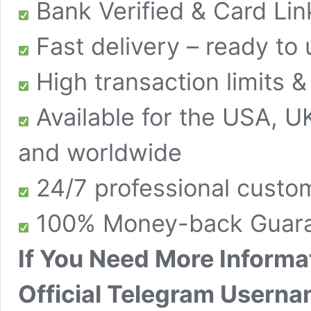
Bank Verified & Card Li
Fast delivery – ready to
High transaction limits 
Available for the USA, U
and worldwide
24/7 professional custo
100% Money-back Guara
If You Need More Informa
Official Telegram Userna