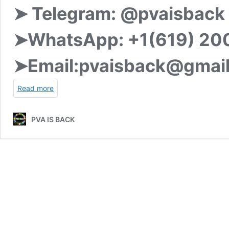
➤ Telegram:
@pvaisback
➤WhatsApp:
+1(619) 20
➤Email:
pvaisback@gmai
Read more
PVA IS BACK