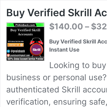
Buy Verified Skrill 
$
140.00
–
$
32
Buy Verified Skrill Ac
Instant Use
Looking to buy 
business or personal use? 
authenticated Skrill accou
verification, ensuring safe