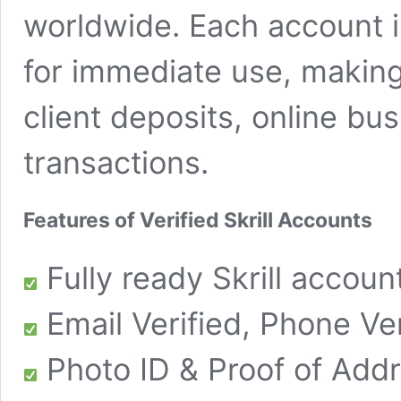
worldwide. Each account i
for immediate use, making 
client deposits, online bu
transactions.
Features of Verified Skrill Accounts
Fully ready Skrill account
Email Verified, Phone Ver
Photo ID & Proof of Addr